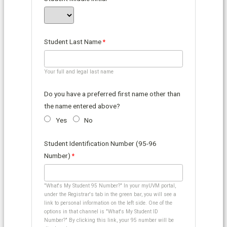
Student Last Name
Your full and legal last name
Do you have a preferred first name other than
the name entered above?
Yes
No
Student Identification Number (95-96
Number)
"What's My Student 95 Number?" In your myUVM portal,
under the Registrar's tab in the green bar, you will see a
link to personal information on the left side. One of the
options in that channel is "What's My Student ID
Number?" By clicking this link, your 95 number will be