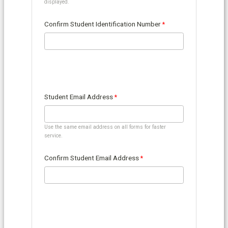
displayed.
Confirm Student Identification Number
Student Email Address
Use the same email address on all forms for faster
service.
Confirm Student Email Address