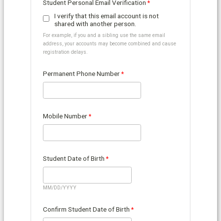
Student Personal Email Verification
I verify that this email account is not
shared with another person.
For example, if you and a sibling use the same email
address, your accounts may become combined and cause
registration delays.
Permanent Phone Number
Mobile Number
Student Date of Birth
MM/DD/YYYY
Confirm Student Date of Birth