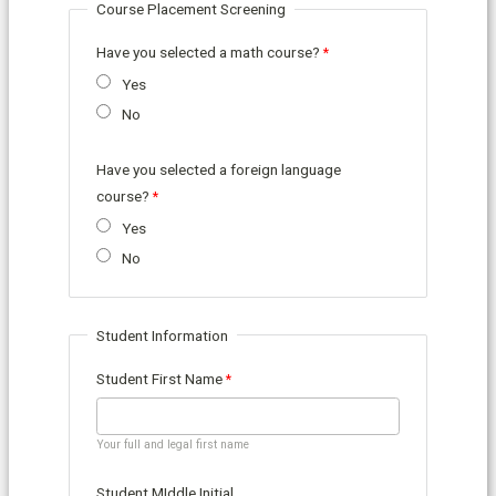
Course Placement Screening
Have you selected a math course?
Yes
No
Have you selected a foreign language
course?
Yes
No
Student Information
Student First Name
Your full and legal first name
Student MIddle Initial