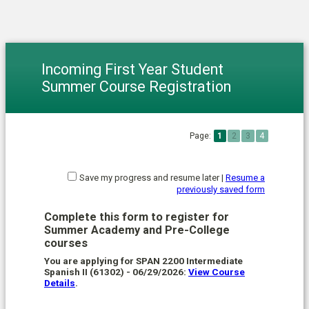
Incoming First Year Student
Summer Course Registration
Page:
1
2
3
4
Save my progress and resume later
|
Resume a
previously saved form
Complete this form to register for
Summer Academy and Pre-College
courses
You are applying for SPAN 2200 Intermediate
Spanish II (61302) - 06/29/2026:
View Course
Details
.