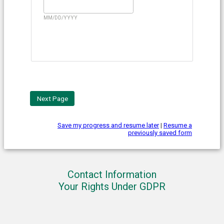
MM/DD/YYYY
Save my progress and resume later
|
Resume a
previously saved form
Contact Information
Your Rights Under GDPR