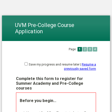
UVM Pre-College Course
Application
Page:
1
2
3
4
Save my progress and resume later
|
Resume a
previously saved form
Complete this form to register for
Summer Academy and Pre-College
courses
Before you begin…