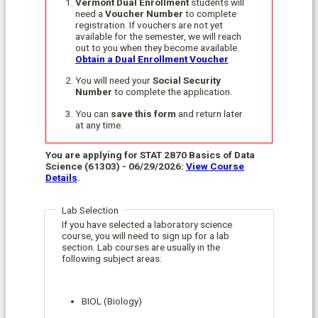
Vermont Dual Enrollment
students will
need a
Voucher Number
to complete
registration. If vouchers are not yet
available for the semester, we will reach
out to you when they become available.
Obtain a Dual Enrollment Voucher
You will need your
Social Security
Number
to complete the application.
You can
save this form
and return later
at any time.
You are applying for STAT 2870 Basics of Data
Science (61303) - 06/29/2026:
View Course
Details
.
Lab Selection
If you have selected a laboratory science
course, you will need to sign up for a lab
section. Lab courses are usually in the
following subject areas:
BIOL (Biology)