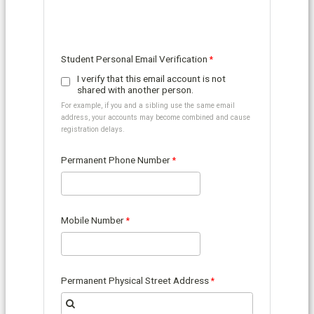
Student Personal Email Verification
I verify that this email account is not
shared with another person.
For example, if you and a sibling use the same email
address, your accounts may become combined and cause
registration delays.
Permanent Phone Number
Mobile Number
Permanent Physical Street Address