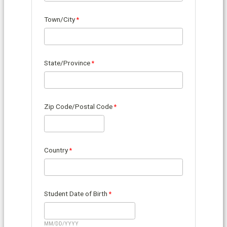
Town/City
State/Province
Zip Code/Postal Code
Country
Student Date of Birth
MM/DD/YYYY