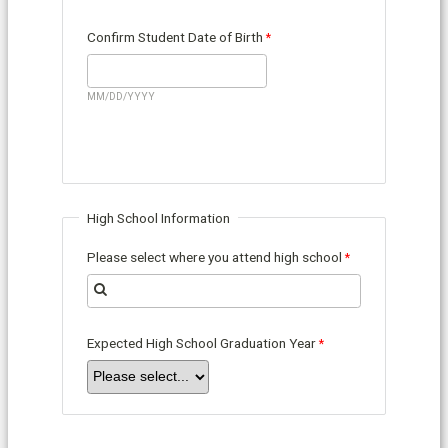
Confirm Student Date of Birth
MM/DD/YYYY
High School Information
Please select where you attend high school
Expected High School Graduation Year