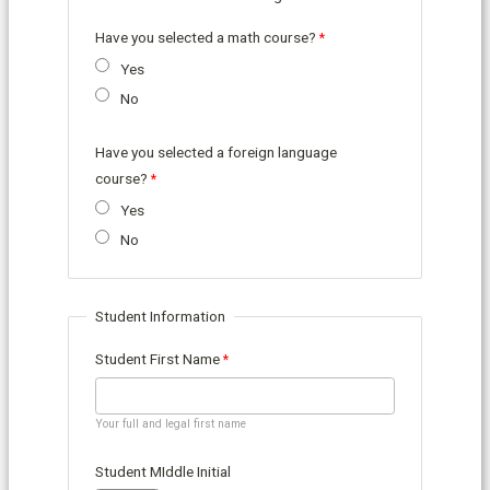
Have you selected a math course?
Yes
No
Have you selected a foreign language
course?
Yes
No
Student Information
Student First Name
Your full and legal first name
Student MIddle Initial