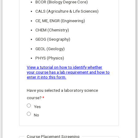
BCOR (Biology Degree Core)
CALS (Agriculture & Life Sciences)
CE, ME, ENGR (Engineering)
CHEM (Chemistry)
GEOG (Geography)
GEOL (Geology)
PHYS (Physics)
View a tutorial on how to identify whether
your course has a lab requirement and how to
enter it into this form.
Have you selected a laboratory science
course?
Yes
No
Course Placement Screening