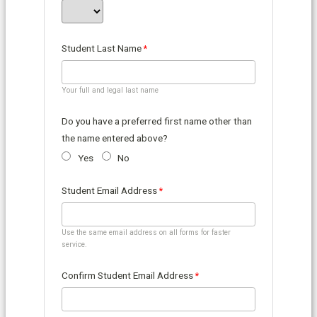
Student Last Name
Your full and legal last name
Do you have a preferred first name other than
the name entered above?
Yes
No
Student Email Address
Use the same email address on all forms for faster
service.
Confirm Student Email Address