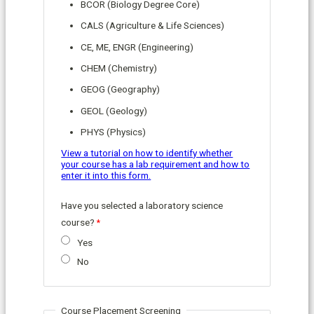
BCOR (Biology Degree Core)
CALS (Agriculture & Life Sciences)
CE, ME, ENGR (Engineering)
CHEM (Chemistry)
GEOG (Geography)
GEOL (Geology)
PHYS (Physics)
View a tutorial on how to identify whether
your course has a lab requirement and how to
enter it into this form.
Have you selected a laboratory science
course?
Yes
No
Course Placement Screening