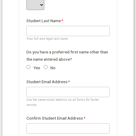
Student Last Name
Your full and legal last name
Do you have a preferred first name other than
the name entered above?
Yes
No
Student Email Address
Use the same email address on all forms for faster
service.
Confirm Student Email Address