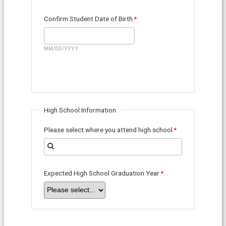
Confirm Student Date of Birth
MM/DD/YYYY
High School Information
Please select where you attend high school
Expected High School Graduation Year