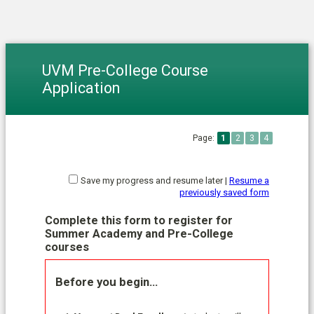
UVM Pre-College Course
Application
Page:
1
2
3
4
Save my progress and resume later
|
Resume a
previously saved form
Complete this form to register for
Summer Academy and Pre-College
courses
Before you begin…