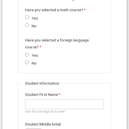
Have you selected a math course?
Yes
No
Have you selected a foreign language
course?
Yes
No
Student Information
Student First Name
Your full and legal first name
Student MIddle Initial