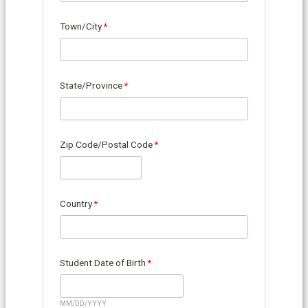
Town/City
State/Province
Zip Code/Postal Code
Country
Student Date of Birth
MM/DD/YYYY