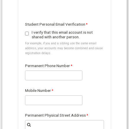
Student Personal Email Verification
I verify that this email account is not
shared with another person.
For example, if you and a sibling use the same email
address, your accounts may become combined and cause
registration delays.
Permanent Phone Number
Mobile Number
Permanent Physical Street Address