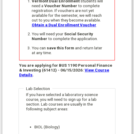
Vermont Dual Enrollment
students will
need a
Voucher Number
to complete
registration. If vouchers are not yet
available for the semester, we will reach
out to you when they become available.
Obtain a Dual Enrollment Voucher
You will need your
Social Security
Number
to complete the application.
You can
save this form
and return later
at any time.
You are applying for BUS 1190 Personal Finance
& Investing (61412) - 06/15/2026:
View Course
Details
.
Lab Selection
If you have selected a laboratory science
course, you will need to sign up for a lab
section. Lab courses are usually in the
following subject areas:
BIOL (Biology)