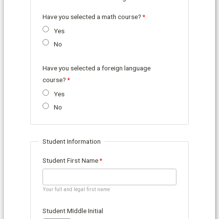
Have you selected a math course?
Yes
No
Have you selected a foreign language
course?
Yes
No
Student Information
Student First Name
Your full and legal first name
Student MIddle Initial