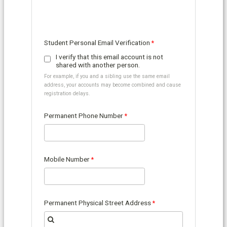
Student Personal Email Verification
I verify that this email account is not
shared with another person.
For example, if you and a sibling use the same email
address, your accounts may become combined and cause
registration delays.
Permanent Phone Number
Mobile Number
Permanent Physical Street Address