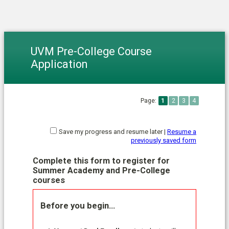
UVM Pre-College Course
Application
Page:
1
2
3
4
Save my progress and resume later
|
Resume a
previously saved form
Complete this form to register for
Summer Academy and Pre-College
courses
Before you begin…