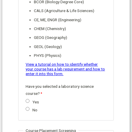
BCOR (Biology Degree Core)
CALS (Agriculture & Life Sciences)
CE, ME, ENGR (Engineering)
CHEM (Chemistry)
GEOG (Geography)
GEOL (Geology)
PHYS (Physics)
View a tutorial on how to identify whether
your course has a lab requirement and how to
enter it into this form.
Have you selected a laboratory science
course?
Yes
No
Course Placement Screening