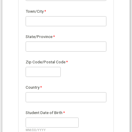
Town/City
State/Province
Zip Code/Postal Code
Country
Student Date of Birth
MM/DD/YYYY