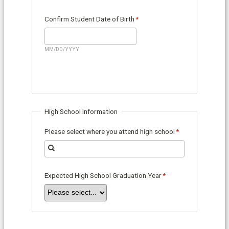
Confirm Student Date of Birth
MM/DD/YYYY
High School Information
Please select where you attend high school
Expected High School Graduation Year