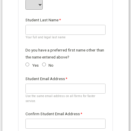
Student Last Name
Your full and legal last name
Do you have a preferred first name other than
the name entered above?
Yes
No
Student Email Address
Use the same email address on all forms for faster
service.
Confirm Student Email Address