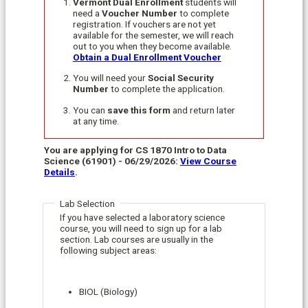
Vermont Dual Enrollment
students will
need a
Voucher Number
to complete
registration. If vouchers are not yet
available for the semester, we will reach
out to you when they become available.
Obtain a Dual Enrollment Voucher
You will need your
Social Security
Number
to complete the application.
You can
save this form
and return later
at any time.
You are applying for CS 1870 Intro to Data
Science (61901) - 06/29/2026:
View Course
Details
.
Lab Selection
If you have selected a laboratory science
course, you will need to sign up for a lab
section. Lab courses are usually in the
following subject areas:
BIOL (Biology)