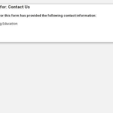
for: Contact Us
or this form has provided the following contact information:
ng Education