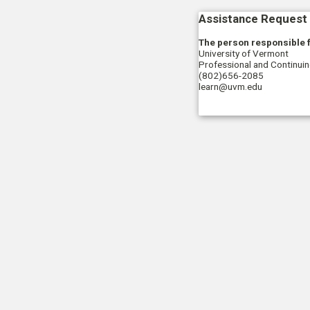
Assistance Request 
The person responsible f
University of Vermont
Professional and Continui
(802)656-2085
learn@uvm.edu